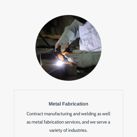
Metal Fabrication
Contract manufacturing and welding as well
as metal fabrication services, and we serve a
variety of industries.