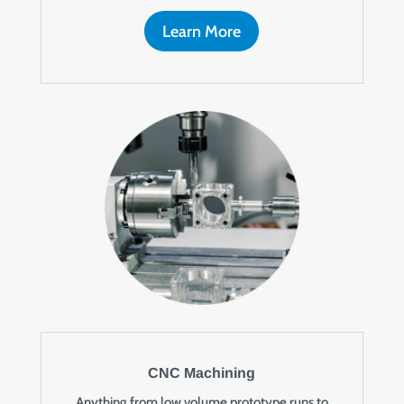
Learn More
CNC Machining
Anything from low volume prototype runs to