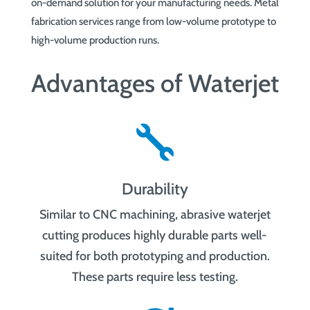
on-demand solution for your manufacturing needs. Metal
fabrication services range from low-volume prototype to
high-volume production runs.
Advantages of Waterjet

Durability
Similar to CNC machining, abrasive waterjet
cutting produces highly durable parts well-
suited for both prototyping and production.
These parts require less testing.