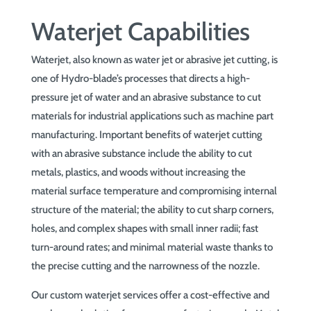
Waterjet Capabilities
Waterjet, also known as water jet or abrasive jet cutting, is
one of Hydro-blade’s processes that directs a high-
pressure jet of water and an abrasive substance to cut
materials for industrial applications such as machine part
manufacturing. Important benefits of waterjet cutting
with an abrasive substance include the ability to cut
metals, plastics, and woods without increasing the
material surface temperature and compromising internal
structure of the material; the ability to cut sharp corners,
holes, and complex shapes with small inner radii; fast
turn-around rates; and minimal material waste thanks to
the precise cutting and the narrowness of the nozzle.
Our custom waterjet services offer a cost-effective and