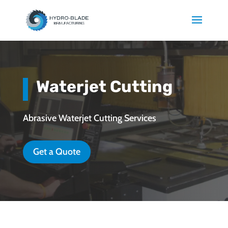
Waterjet Cutting
Abrasive Waterjet Cutting Services
Get a Quote