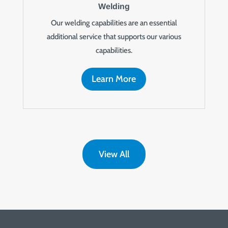
Welding
Our welding capabilities are an essential
additional service that supports our various
capabilities.
Learn More
View All