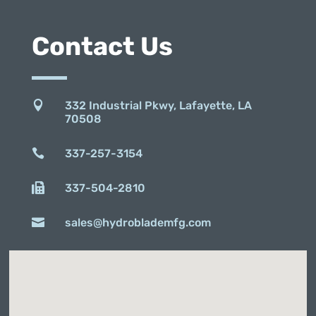
Contact Us

332 Industrial Pkwy, Lafayette, LA
70508

337-257-3154

337-504-2810

sales@hydroblademfg.com