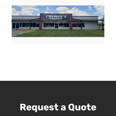
Request a Quote