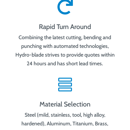

Rapid Turn Around
Combining the latest cutting, bending and
punching with automated technologies,
Hydro-blade strives to provide quotes within
24 hours and has short lead times.

Material Selection
Steel (mild, stainless, tool, high alloy,
hardened), Aluminum, Titanium, Brass,