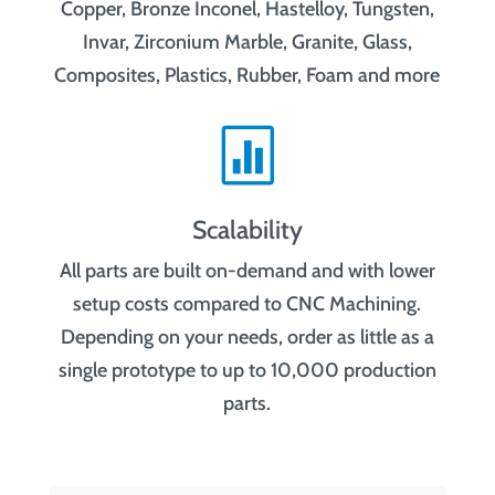
Copper, Bronze Inconel, Hastelloy, Tungsten,
Invar, Zirconium Marble, Granite, Glass,
Composites, Plastics, Rubber, Foam and more

Scalability
All parts are built on-demand and with lower
setup costs compared to CNC Machining.
Depending on your needs, order as little as a
single prototype to up to 10,000 production
parts.