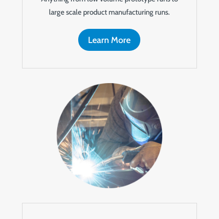
large scale product manufacturing runs.
Learn More